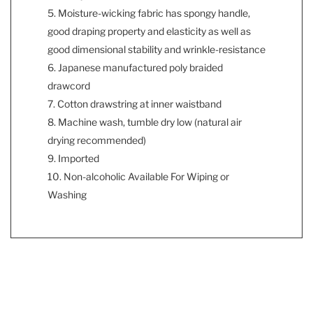
5. Moisture-wicking fabric has spongy handle,
good draping property and elasticity as well as
good dimensional stability and wrinkle-resistance
6. Japanese manufactured poly braided
drawcord
7. Cotton drawstring at inner waistband
8. Machine wash, tumble dry low (natural air
drying recommended)
9. Imported
10. Non-alcoholic Available For Wiping or
Washing