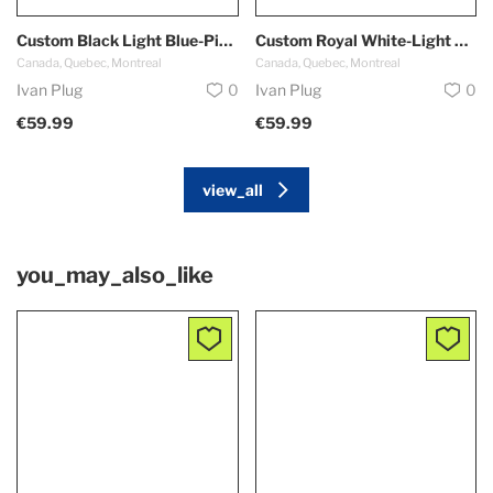
Custom Black Light Blue-Pink Authentic Throwback Basketball Shorts
Custom Royal White-Light Blue Authentic Throwback Basketball Shorts
Canada, Quebec, Montreal
Canada, Quebec, Montreal
Ivan Plug
0
Ivan Plug
0
€59.99
€59.99
view_all
you_may_also_like