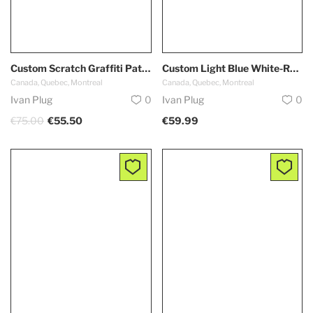
Custom Scratch Graffiti Pattern-White Kelly Green Authentic Baseball Jersey
Custom Light Blue White-Red Authentic Throwback Basketball Shorts
Canada, Quebec, Montreal
Canada, Quebec, Montreal
Ivan Plug
0
Ivan Plug
0
€75.00
€55.50
€59.99