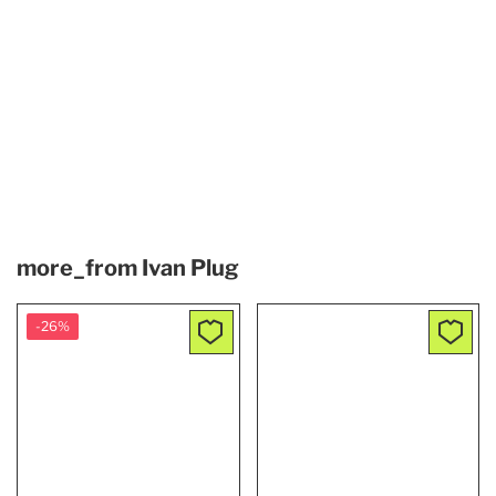
more_from
Ivan Plug
-26%