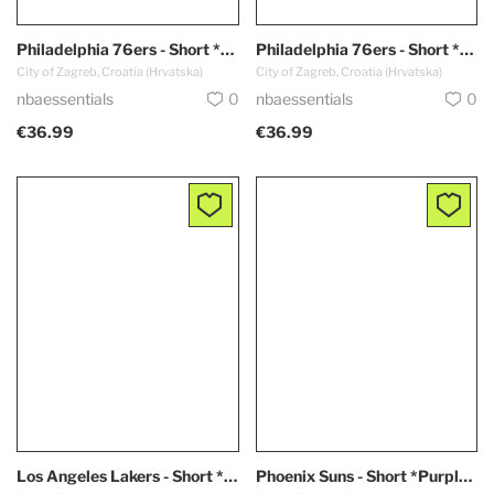
Philadelphia 76ers - Short *White*
Philadelphia 76ers - Short *Blue*
City of Zagreb, Croatia (Hrvatska)
City of Zagreb, Croatia (Hrvatska)
nbaessentials
0
nbaessentials
0
€36.99
€36.99
Los Angeles Lakers - Short *CITY EDITION / Purple - Blue*
Phoenix Suns - Short *Purple EDITION*