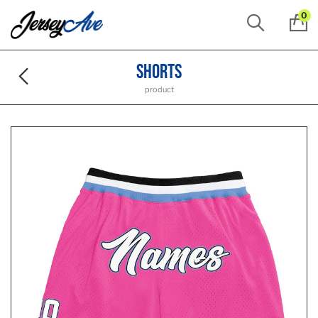
0
Shorts
product