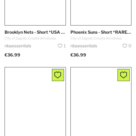
Brooklyn Nets - Short *USA Edition*
Phoenix Suns - Short *RARE - Black*
City of Zagreb, Croatia (Hrvatska)
City of Zagreb, Croatia (Hrvatska)
nbaessentials
1
nbaessentials
0
€36.99
€36.99