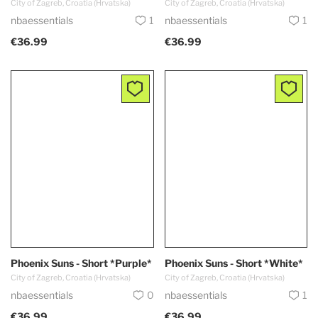
City of Zagreb, Croatia (Hrvatska)
City of Zagreb, Croatia (Hrvatska)
nbaessentials
1
nbaessentials
1
€36.99
€36.99
Phoenix Suns - Short *Purple*
Phoenix Suns - Short *White*
City of Zagreb, Croatia (Hrvatska)
City of Zagreb, Croatia (Hrvatska)
nbaessentials
0
nbaessentials
1
€36.99
€36.99