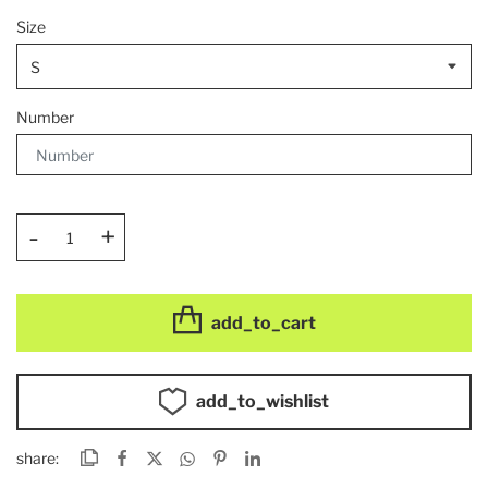
Size
Number
-
+
add_to_cart
add_to_wishlist
share: