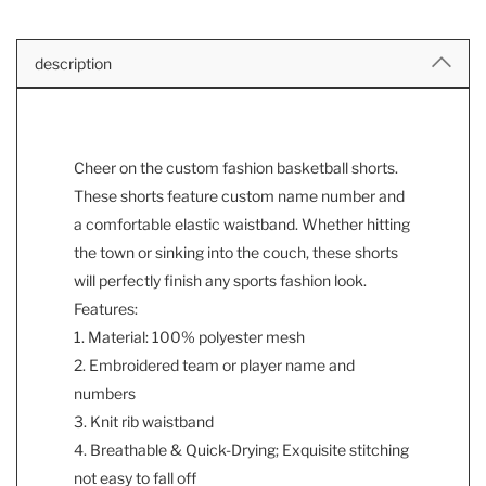
description
Cheer on the custom fashion basketball shorts.
These shorts feature custom name number and
a comfortable elastic waistband. Whether hitting
the town or sinking into the couch, these shorts
will perfectly finish any sports fashion look.
Features:
1. Material: 100% polyester mesh
2. Embroidered team or player name and
numbers
3. Knit rib waistband
4. Breathable & Quick-Drying; Exquisite stitching
not easy to fall off