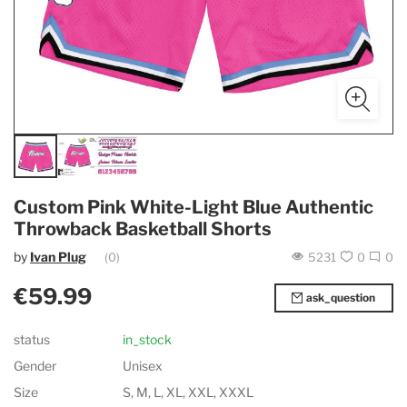
Custom Pink White-Light Blue Authentic
Throwback Basketball Shorts
by
Ivan Plug
(0)
5231
0
0
€59.99
ask_question
status
in_stock
Gender
Unisex
Size
S, M, L, XL, XXL, XXXL