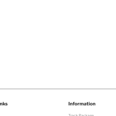
inks
Information
Track Package