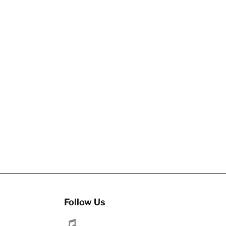
Follow Us