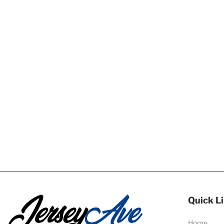
Quick L
Home