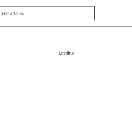
Loading