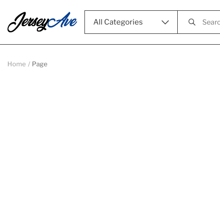
All Categories
Home
Page