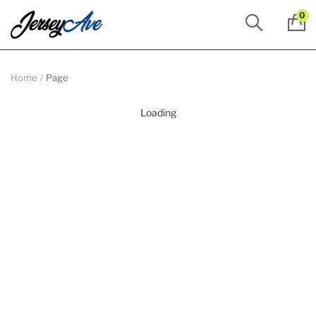
0
Home
Page
Loading