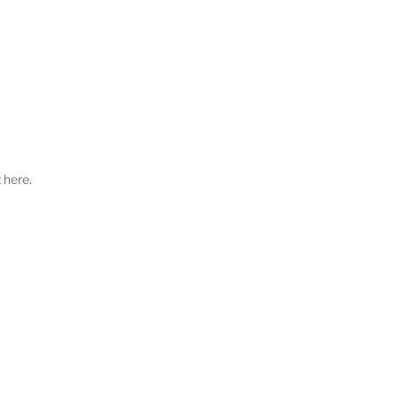
 here.