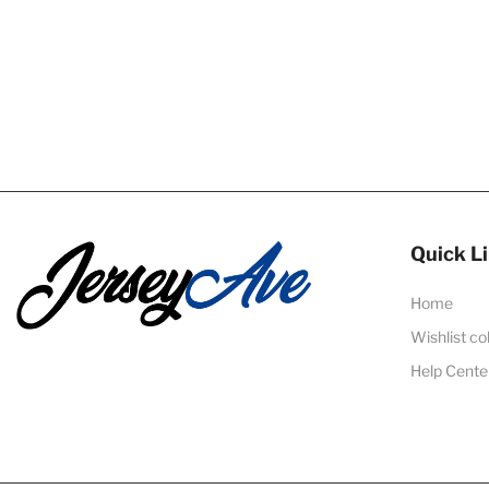
Quick L
Home
Wishlist co
Help Cente