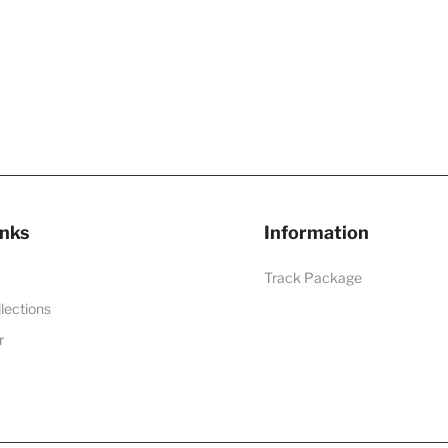
inks
Information
Track Package
llections
r