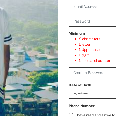
Minimum
8 characters
1 letter
1 Uppercase
1 digit
1 special character
Date of Birth
Phone Number
I have read and agree t