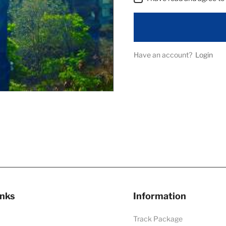
Have an account?
Login
inks
Information
Track Package