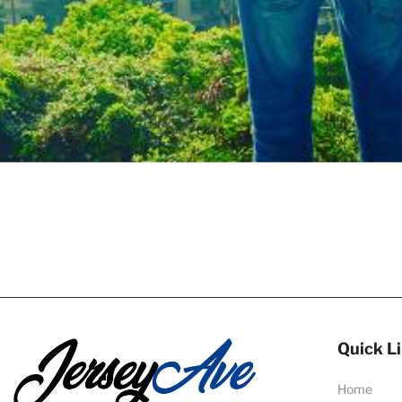
Quick L
Home