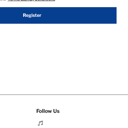
Register
Follow Us