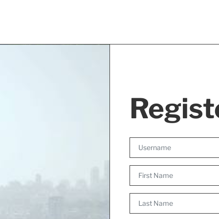
Regist