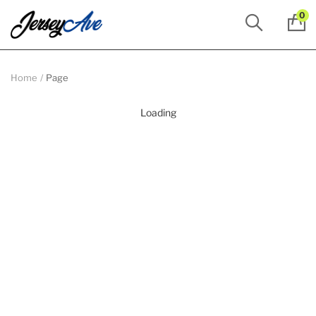
0
Home
Page
Loading