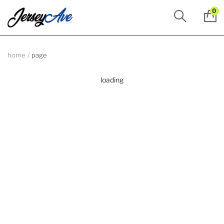
0
home
page
loading