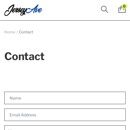
0
Home
Contact
Contact