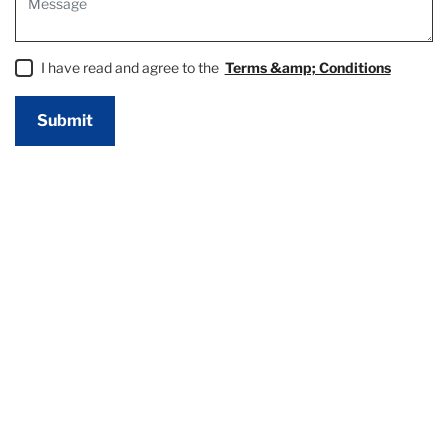
I have read and agree to the
Terms &amp; Conditions
Submit