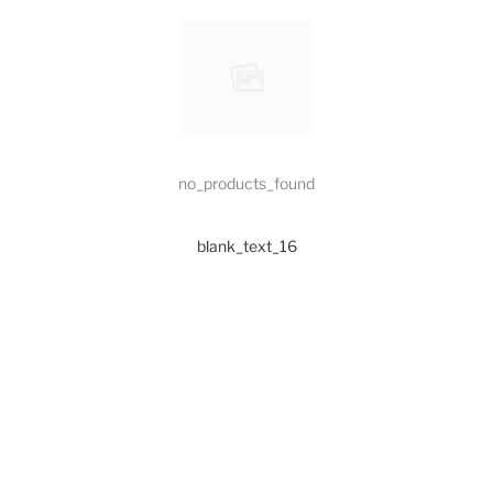
no_products_found
blank_text_16