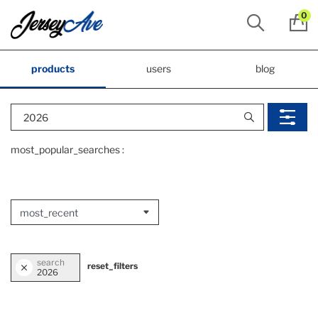
0
products
users
blog
most_popular_searches :
search
reset_filters
2026