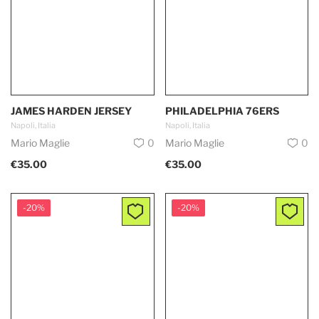
JAMES HARDEN JERSEY
PHILADELPHIA 76ERS
Napoli, Italia
Napoli, Italia
Mario Maglie
0
Mario Maglie
0
€35.00
€35.00
-20%
-20%