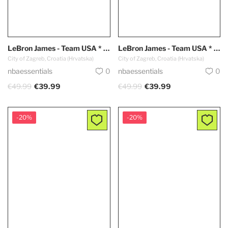
LeBron James - Team USA * Dark Blue *
LeBron James - Team USA * White *
City of Zagreb, Croatia (Hrvatska)
City of Zagreb, Croatia (Hrvatska)
nbaessentials
0
nbaessentials
0
€49.99
€39.99
€49.99
€39.99
-20%
-20%