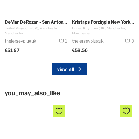
DeMar DeRozan - San Antonio Spurs
Kristaps Porziņģis New York Knicks #6
United Kingdom (UK), Manchester,
United Kingdom (UK), Manchester,
Manchester
Manchester
thejerseypluguk
1
thejerseypluguk
0
€51.97
€58.50
view_all
you_may_also_like