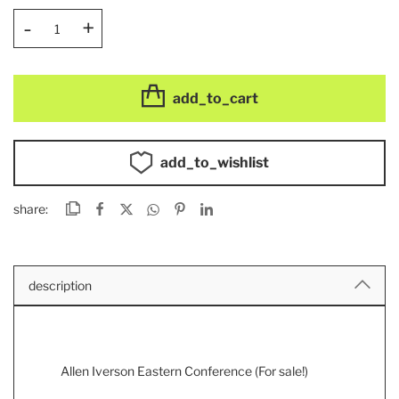
-
+
add_to_cart
add_to_wishlist
share:
description
Allen Iverson Eastern Conference (For sale!)