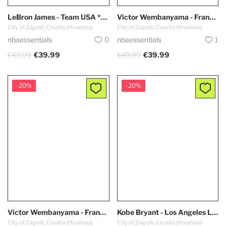
LeBron James - Team USA *Red - Olympic Games 2024 PARIS*
Victor Wembanyama - France Team *Blue* #32 Olympic Games
City of Zagreb, Croatia (Hrvatska)
City of Zagreb, Croatia (Hrvatska)
nbaessentials
0
nbaessentials
1
€49.99
€39.99
€49.99
€39.99
-20%
-20%
Victor Wembanyama - France Team *White* #32 Olympic Games
Kobe Bryant - Los Angeles Lakers *1999-2000* RETRO
City of Zagreb, Croatia (Hrvatska)
City of Zagreb, Croatia (Hrvatska)