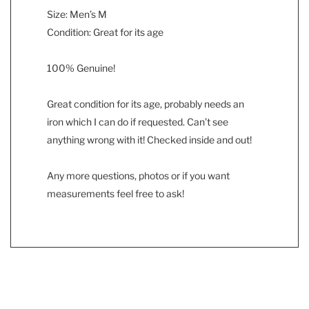
Size: Men’s M
Condition: Great for its age
100% Genuine!
Great condition for its age, probably needs an
iron which I can do if requested. Can’t see
anything wrong with it! Checked inside and out!
Any more questions, photos or if you want
measurements feel free to ask!