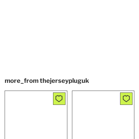
more_from
thejerseypluguk