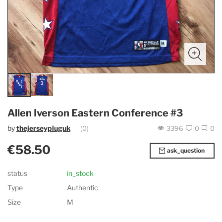
Allen Iverson Eastern Conference #3
by
thejerseypluguk
(0)
3396
0
0
€58.50
ask_question
status
in_stock
Type
Authentic
Size
M