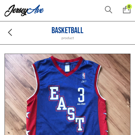
0
Basketball
product