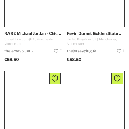
RARE Michael Jordan - Chicago Bulls #23 *AUTHENTIC*
Kevin Durant Golden State Warriors #35
United Kingdom (UK), Manchester,
United Kingdom (UK), Manchester,
Manchester
Manchester
thejerseypluguk
0
thejerseypluguk
1
€58.50
€58.50